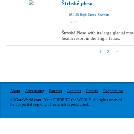
Štrbské pleso
059 85 High Tatras, Slovakia
I was here
5307
I want to visit
Štrbské Pleso with its large glacial moun
health resort in the High Tatras,
1
2
About
Advertising
Partners
Contacts
Careers
Cooperation
© IGotoWorld.com - Your GUIDE TO the WORLD. All rights reserved.
Full or partial copying of materials is prohibited.