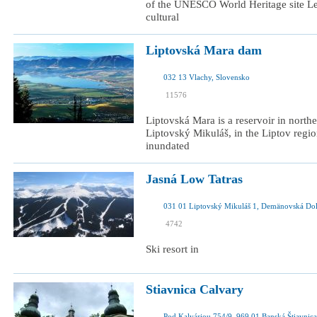
of the UNESCO World Heritage site Lev
cultural
Liptovská Mara dam
032 13 Vlachy, Slovensko
I was here
11576
I want to visit
Liptovská Mara is a reservoir in north
Liptovský Mikuláš, in the Liptov regio
inundated
Jasná Low Tatras
031 01 Liptovský Mikuláš 1, Demänovská Dol
I was here
4742
I want to visit
Ski resort in
Stiavnica Calvary
Pod Kalváriou 754/9, 969 01 Banská Štiavnica