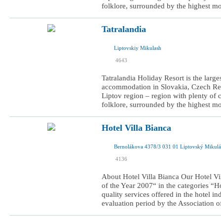
folklore, surrounded by the highest mo
Tatralandia
Liptovskiy Mikulash
I was here
4643
I want to visit
Tatralandia Holiday Resort is the larg
accommodation in Slovakia, Czech Repu
Liptov region – region with plenty of cu
folklore, surrounded by the highest mo
Hotel Villa Bianca
Bernolákova 4378/3 031 01 Liptovský Mikulá
I was here
4136
I want to visit
About Hotel Villa Bianca Our Hotel Vi
of the Year 2007“ in the categories “
quality services offered in the hotel in
evaluation period by the Association of