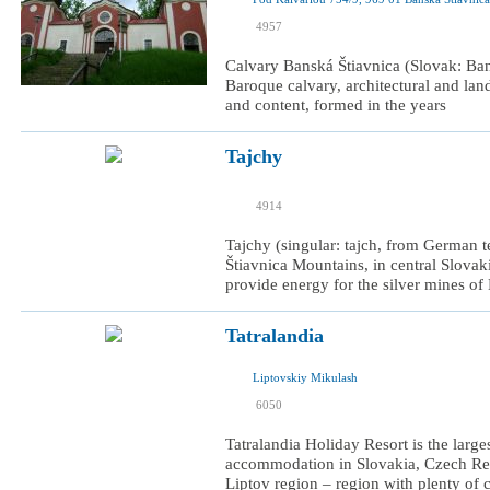
I was here
4957
I want to visit
Calvary Banská Štiavnica (Slovak: Bans
Baroque calvary, architectural and lan
and content, formed in the years
Tajchy
I was here
4914
I want to visit
Tajchy (singular: tajch, from German tei
Štiavnica Mountains, in central Slovaki
provide energy for the silver mines of
Tatralandia
Liptovskiy Mikulash
I was here
6050
I want to visit
Tatralandia Holiday Resort is the larg
accommodation in Slovakia, Czech Repu
Liptov region – region with plenty of cu