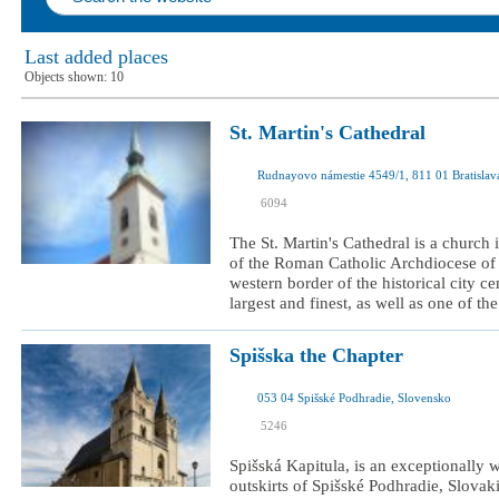
Last added places
Objects shown:
10
St. Martin's Cathedral
I was here
6094
I want to visit
The St. Martin's Cathedral is a church 
of the Roman Catholic Archdiocese of Br
western border of the historical city ce
largest and finest, as well as one of the
Spišska the Chapter
053 04 Spišské Podhradie, Slovensko
I was here
5246
I want to visit
Spišská Kapitula, is an exceptionally w
outskirts of Spišské Podhradie, Slovaki