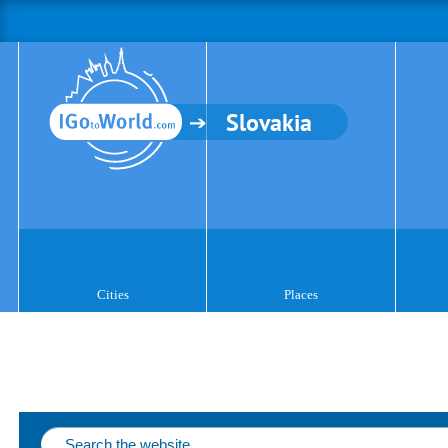
Slovakia
Cities
Places