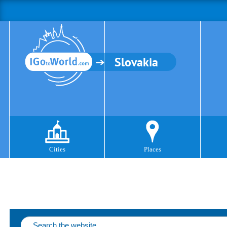
Slovakia
Cities
Places