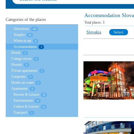
Accommodation Slova
Categories of the places
Total places:
3
Attractions
436
Slovakia
Select
Temples
95
Where to eat
0
Accommodation
3
Hotels
2
Cottage towns
0
Hostels
0
Private apartments
1
Campsites
0
Hotels on water
0
Apartments
0
Resorts & Leisure
28
Entertainment
39
Culture & Leisure
15
Transport
1