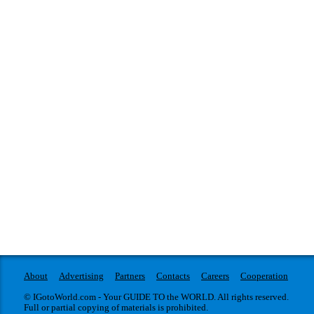
About
Advertising
Partners
Contacts
Careers
Cooperation
© IGotoWorld.com - Your GUIDE TO the WORLD. All rights reserved.
Full or partial copying of materials is prohibited.