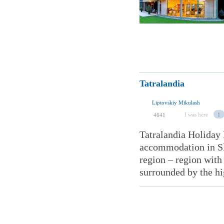
Tatralandia
Liptovskiy Mikulash
I was here
1
4641
Tatralandia Holiday 
accommodation in Slo
region – region with 
surrounded by the hi